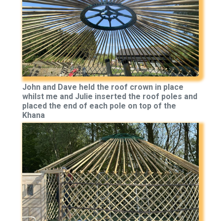
John and Dave held the roof crown in place
whilst me and Julie inserted the roof poles and
placed the end of each pole on top of the
Khana