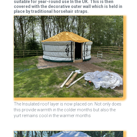
suitable for year-round use In the UK. This is then
covered with the decorative outer wall which is held in
place by traditional horsehair straps.
The Insulated roof layer is now placed on. Not only does
this provide warmth in the colder months but also the
yurt remains cool in the warmer months