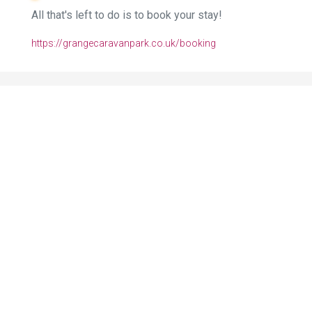
All that's left to do is to book your stay!
https://grangecaravanpark.co.uk/booking