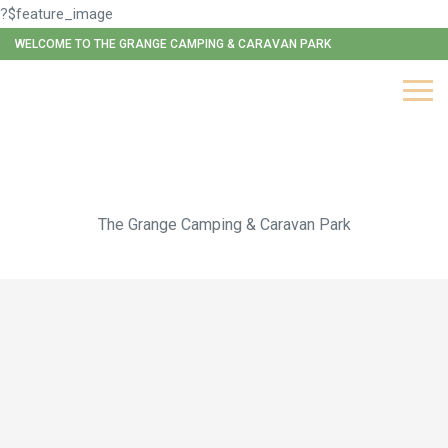
?$feature_image
WELCOME TO THE GRANGE CAMPING & CARAVAN PARK
Original Mongolian Yurt
The Grange Camping & Caravan Park