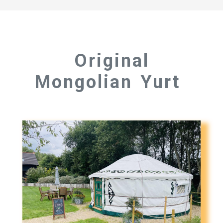
Original
Mongolian Yurt