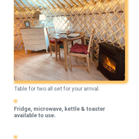
Table for two all set for your arrival.
Fridge, microwave, kettle & toaster
available to use.