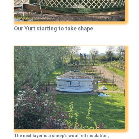
Our Yurt starting to take shape
The next layer is a sheep’s wool felt insulation,