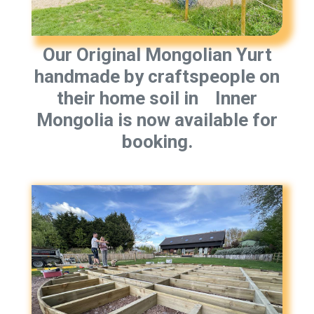
Our Original Mongolian Yurt
handmade by craftspeople on
their home soil in Inner
Mongolia is now available for
booking.