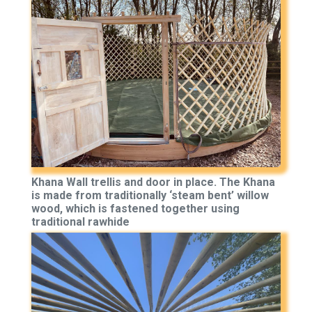
Khana Wall trellis and door in place. The Khana
is made from traditionally ‘steam bent’ willow
wood, which is fastened together using
traditional rawhide