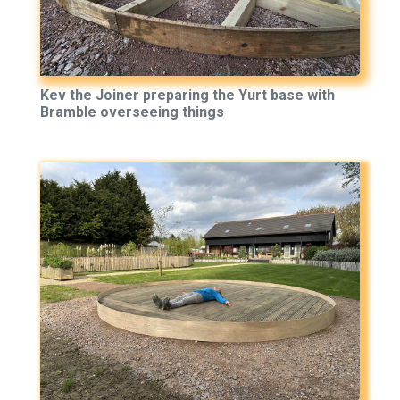
Kev the Joiner preparing the Yurt base with
Bramble overseeing things