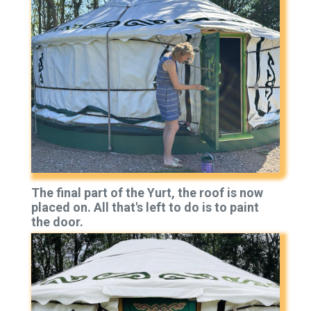
The final part of the Yurt, the roof is now
placed on. All that's left to do is to paint
the door.