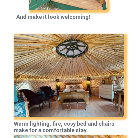
And make it look welcoming!
Warm lighting, fire, cosy bed and chairs
make for a comfortable stay.