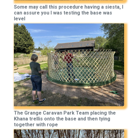
Some may call this procedure having a siesta, I
can assure you I was testing the base was
level
The Grange Caravan Park Team placing the
Khana trellis onto the base and then tying
together with rope